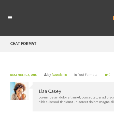
CHAT FORMAT
DECEMBER 17, 2015
by
fwunderlin
in
Post Formats
0
Lisa Casey
Lorem ipsum dolor sit amet, consectetuer adipisc
nibh euismod tincidunt ut laoreet dolore magna al