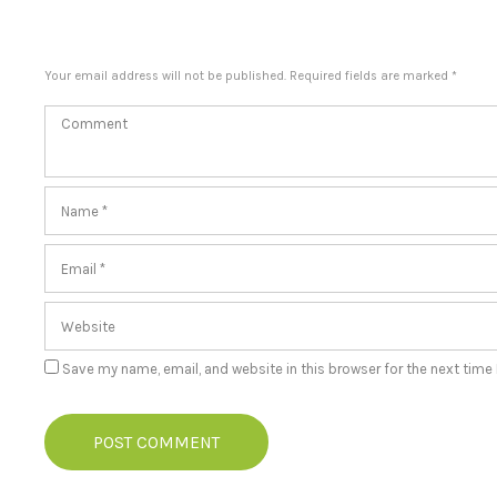
Your email address will not be published. Required fields are marked *
Save my name, email, and website in this browser for the next time