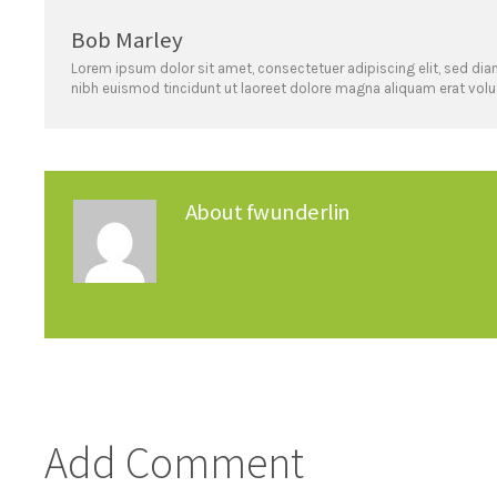
Bob Marley
Lorem ipsum dolor sit amet, consectetuer adipiscing elit, sed 
nibh euismod tincidunt ut laoreet dolore magna aliquam erat volu
About
fwunderlin
Add Comment