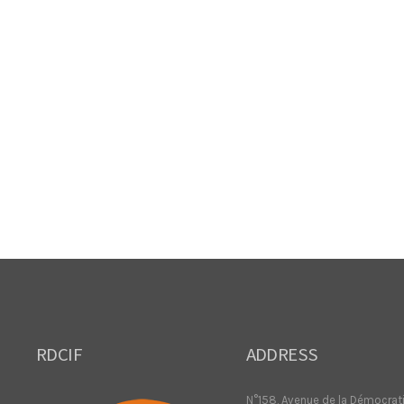
RDCIF
ADDRESS
N°158, Avenue de la Démocrat