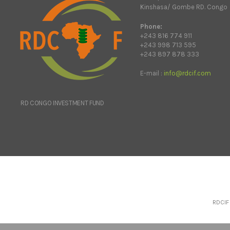
Kinshasa/ Gombe RD. Congo
Phone:
+243 816 774 911
+243 998 713 595
+243 897 878 333
E-mail :
info@rdcif.com
RD CONGO INVESTMENT FUND
RDCIF 