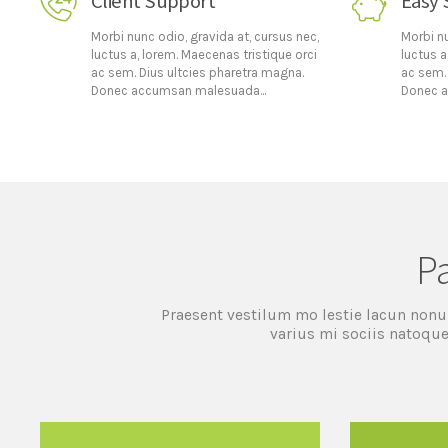
Client Support
Easy 
Morbi nunc odio, gravida at, cursus nec,
Morbi nu
luctus a, lorem. Maecenas tristique orci
luctus a
ac sem. Dius ultcies pharetra magna.
ac sem.
Donec accumsan malesuada...
Donec a
P
Praesent vestilum mo lestie lacun nonu
varius mi sociis natoque