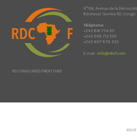
N°158, Avenue de la Démocrat
Kinshasa/ Gombe RD. Congo
Téléphone:
+243 816 774 911
+243 998 713 595
+243 897 878 333
E-mail :
info@rdcif.com
RD CONGO INVESTMENT FUND
RDCIF 