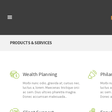
PRODUCTS & SERVICES
Wealth Planning
Phila
Morbi nunc odio, gravida at, cursus nec,
Morbi nu
luctus a, lorem. Maecenas tristique orci
luctus a
ac sem. Dius ultcies pharetra magna.
ac sem.
Donec accumsan malesuada...
Donec a