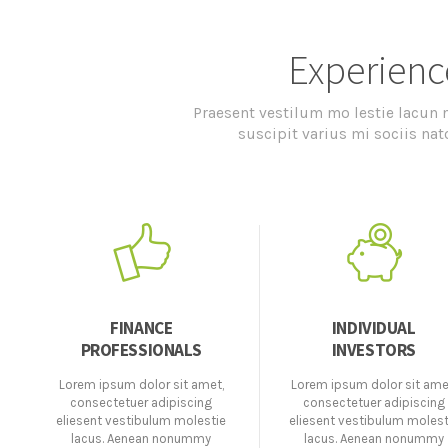
Experienc
Praesent vestilum mo lestie lacun
suscipit varius mi sociis na
FINANCE
INDIVIDUAL
PROFESSIONALS
INVESTORS
Lorem ipsum dolor sit amet,
Lorem ipsum dolor sit ame
consectetuer adipiscing
consectetuer adipiscing
eliesent vestibulum molestie
eliesent vestibulum molest
lacus. Aenean nonummy
lacus. Aenean nonummy