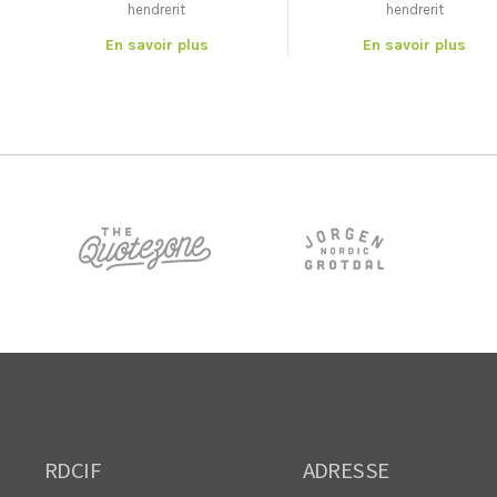
hendrerit
hendrerit
En savoir plus
En savoir plus
RDCIF
ADRESSE