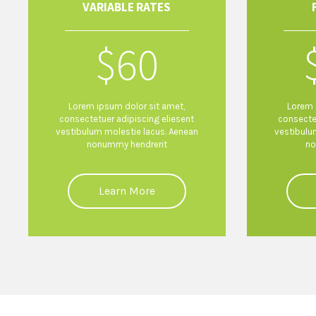
VARIABLE RATES
$
60
Lorem ipsum dolor sit amet,
Lorem 
consectetuer adipiscing eliesent
consecte
vestibulum molestie lacus. Aenean
vestibulu
nonummy hendrerit
no
Learn More